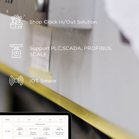
Shop Clock In/Out Solution
Support PLC,SCADA, PROFIBUS,
SCALE
IOT Sensor