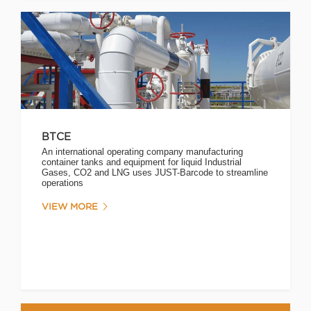
BTCE
An international operating company manufacturing
container tanks and equipment for liquid Industrial
Gases, CO2 and LNG uses JUST-Barcode to streamline
operations
VIEW MORE