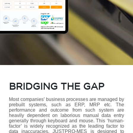
BRIDGING THE GAP
Most companies’ business processes are managed by
prebuilt systems, such as ERP, MRP etc. The
performance and outcome from such system are
heavily dependent on laborious manual data entry
generally through keyboard and mouse. This ‘human-
factor’ is widely recognized as the leading factor to
data inaccuracies. JUSTPRO-MES is designed to