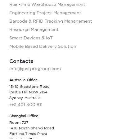
Real-time Warehouse Management
Engineering Project Management
Barcode & RFID Tracking Management
Resource Management
Smart Devices & IoT
Mobile Based Delivery Solution
Contacts
info@justprogroup.com
Australia Office
13/10 Gladstone Road
Castle Hill NSW 2154
Sydney, Australia
+61 401 300 811
Shanghai Office
Room 727
1438 North Shanxi Road
Fortune Times Plaza