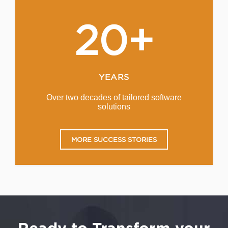
20+
YEARS
Over two decades of tailored software
solutions
MORE SUCCESS STORIES
Ready to Transform your