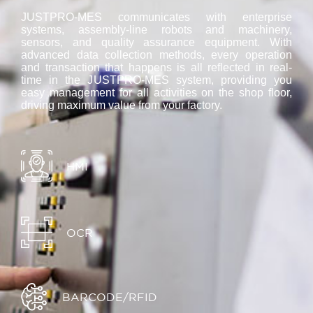
JUSTPRO-MES communicates with enterprise
systems, assembly-line robots and machinery,
sensors, and quality assurance equipment. With
advanced data collection methods, every operation
and transaction that happens is all reflected in real-
time in the JUSTPRO-MES system, providing you
easy management for all activities on the shop floor,
driving maximum value from your factory.
HMI
OCR
BARCODE/RFID