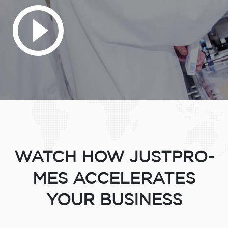
WATCH HOW JUSTPRO-
MES ACCELERATES
YOUR BUSINESS