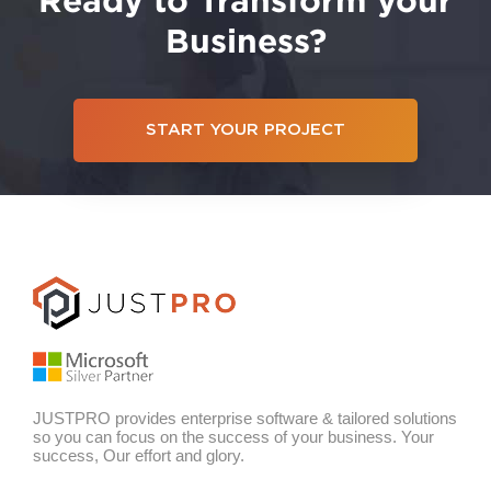
Business?
START YOUR PROJECT
JUSTPRO provides enterprise software & tailored solutions
so you can focus on the success of your business. Your
success, Our effort and glory.