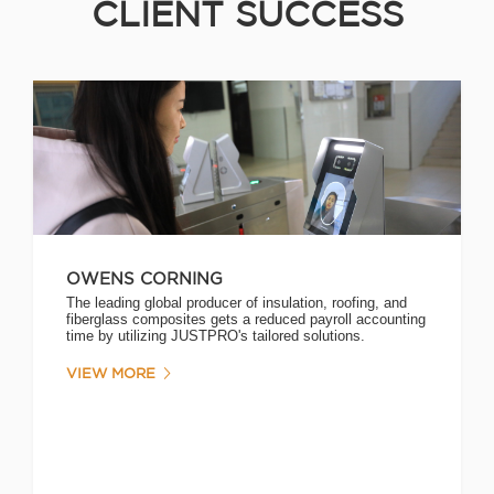
CLIENT SUCCESS
OWENS CORNING
The leading global producer of insulation, roofing, and
fiberglass composites gets a reduced payroll accounting
time by utilizing JUSTPRO's tailored solutions.
VIEW MORE