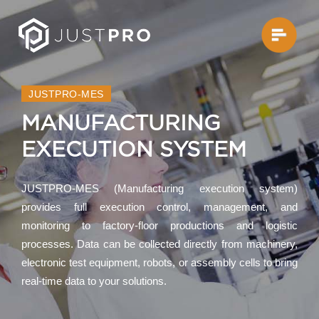
JUSTPRO-MES
MANUFACTURING
EXECUTION SYSTEM
JUSTPRO-MES (Manufacturing execution system)
provides full execution control, management, and
monitoring to factory-floor productions and logistic
processes. Data can be collected directly from machinery,
electronic test equipment, robots, or assembly cells to bring
real-time data to your solutions.