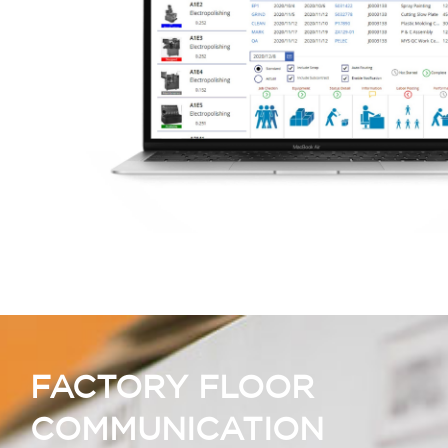
FACTORY FLOOR
COMMUNICATION