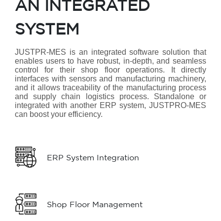
AN INTEGRATED
SYSTEM
JUSTPR-MES is an integrated software solution that
enables users to have robust, in-depth, and seamless
control for their shop floor operations. It directly
interfaces with sensors and manufacturing machinery,
and it allows traceability of the manufacturing process
and supply chain logistics process. Standalone or
integrated with another ERP system, JUSTPRO-MES
can boost your efficiency.
ERP System Integration
Shop Floor Management