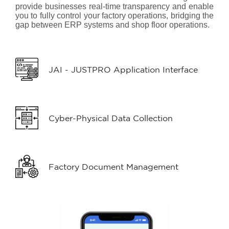
provide businesses real-time transparency and enable
you to fully control your factory operations, bridging the
gap between ERP systems and shop floor operations.
JAI - JUSTPRO Application Interface
Cyber-Physical Data Collection
Factory Document Management