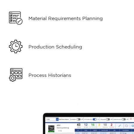
Material Requirements Planning
Production Scheduling
Process Historians