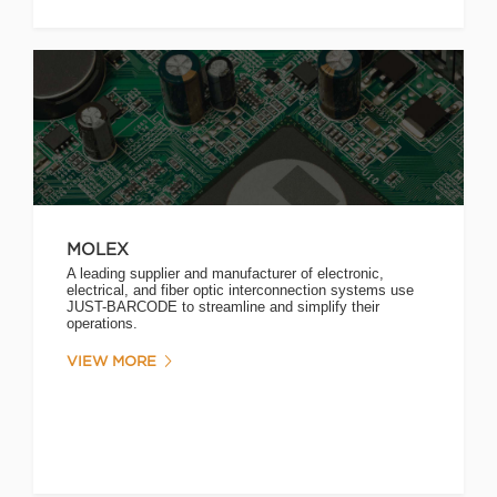
MOLEX
A leading supplier and manufacturer of electronic,
electrical, and fiber optic interconnection systems use
JUST-BARCODE to streamline and simplify their
operations.
VIEW MORE