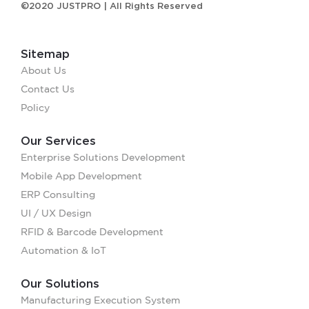
©2020 JUSTPRO | All Rights Reserved
Sitemap
About Us
Contact Us
Policy
Our Services
Enterprise Solutions Development
Mobile App Development
ERP Consulting
UI / UX Design
RFID & Barcode Development
Automation & IoT
Our Solutions
Manufacturing Execution System