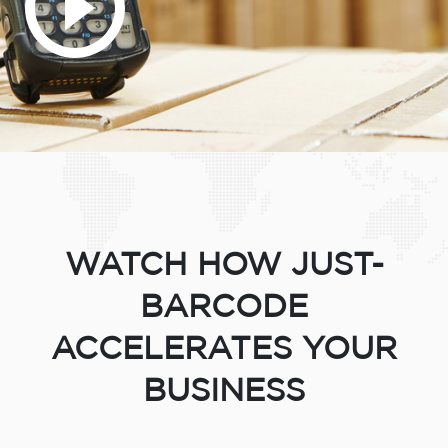
WATCH HOW JUST-
BARCODE
ACCELERATES YOUR
BUSINESS