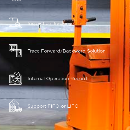
Inspection Tracking
Trace Forward/Backward Solution
Internal Operation Record
Support FIFO or LIFO