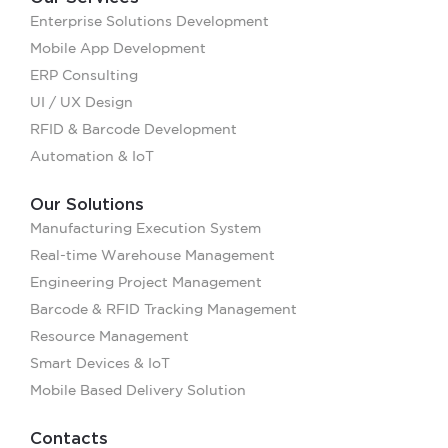
Enterprise Solutions Development
Mobile App Development
ERP Consulting
UI / UX Design
RFID & Barcode Development
Automation & IoT
Our Solutions
Manufacturing Execution System
Real-time Warehouse Management
Engineering Project Management
Barcode & RFID Tracking Management
Resource Management
Smart Devices & IoT
Mobile Based Delivery Solution
Contacts