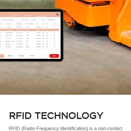
RFID TECHNOLOGY
RFID (Radio Frequency Identification) is a non-contact