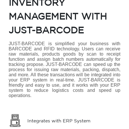
INVENTORY
MANAGEMENT WITH
JUST-BARCODE
JUST-BARCODE is simplified your business with
BARCODE and RFID technology. Users can receive
raw materials, products goods by scan to receipt
function and assign batch numbers automatically for
tracking propose. JUST-BARCODE can speed up the
process for issuing raw materials, packing, dispatch,
and more. All these transactions will be integrated into
your ERP system in real-time. JUST-BARCODE is
friendly and easy to use, and it works with your ERP
system to reduce logistics costs and speed up
operations.
Integrates with ERP System