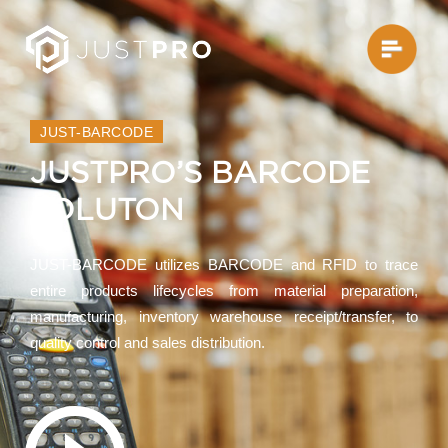
JUST-BARCODE
JUSTPRO’S BARCODE
SOLUTON
JUST-BARCODE utilizes BARCODE and RFID to trace
entire products lifecycles from material preparation,
manufacturing, inventory warehouse receipt/transfer, to
quality control and sales distribution.