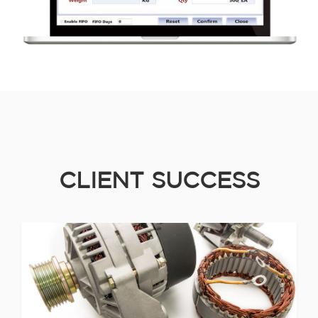
CLIENT SUCCESS