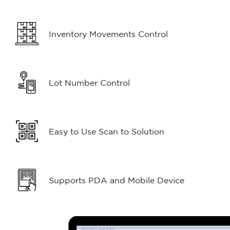
Inventory Movements Control
Lot Number Control
Easy to Use Scan to Solution
Supports PDA and Mobile Device