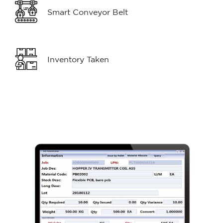
Smart Conveyor Belt
Inventory Taken