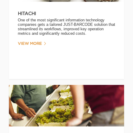
HITACHI
One of the most significant information technology
companies gets a tailored JUST-BARCODE solution that
streamlined its workflows, improved key operation
metrics and significantly reduced costs.
VIEW MORE