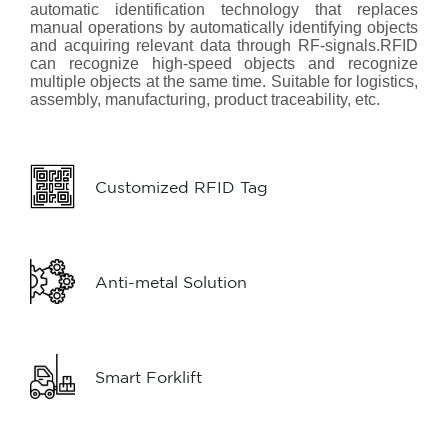
automatic identification technology that replaces
manual operations by automatically identifying objects
and acquiring relevant data through RF-signals.RFID
can recognize high-speed objects and recognize
multiple objects at the same time. Suitable for logistics,
assembly, manufacturing, product traceability, etc.
Customized RFID Tag
Anti-metal Solution
Smart Forklift