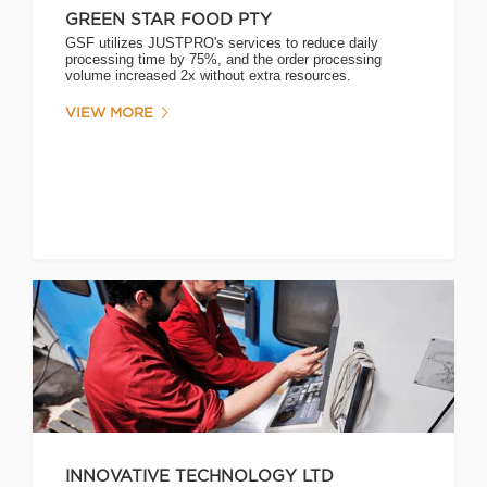
GREEN STAR FOOD PTY
GSF utilizes JUSTPRO's services to reduce daily
processing time by 75%, and the order processing
volume increased 2x without extra resources.
VIEW MORE
INNOVATIVE TECHNOLOGY LTD