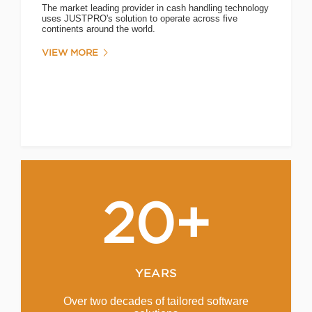
The market leading provider in cash handling technology
uses JUSTPRO's solution to operate across five
continents around the world.
VIEW MORE
20+
YEARS
Over two decades of tailored software