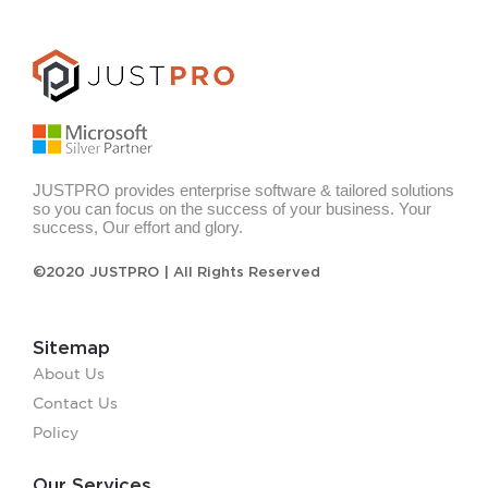
JUSTPRO provides enterprise software & tailored solutions
so you can focus on the success of your business. Your
success, Our effort and glory.
©2020 JUSTPRO | All Rights Reserved
Sitemap
About Us
Contact Us
Policy
Our Services