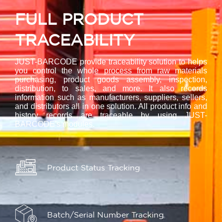
FULL PRODUCT
TRACEABILITY
JUST-BARCODE provide traceability solution to helps
you control the whole process from raw materials
purchasing, product goods assembly, inspection,
distribution, to sales, and more. It also records
information such as manufacturers, suppliers, sellers,
and distributors all in one solution. All product info and
history records are traceable by using JUST-
BARCODE's modules.
Product Status Tracking
Batch/Serial Number Tracking