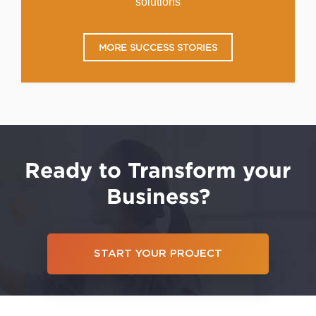
solutions
MORE SUCCESS STORIES
Ready to Transform your
Business?
START YOUR PROJECT