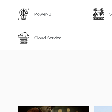
Power-BI
S
Cloud Service