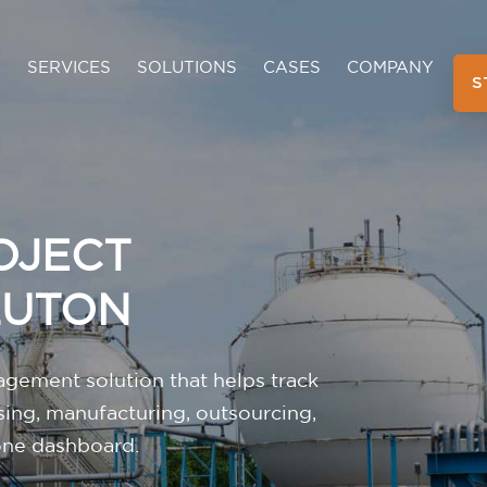
SERVICES
SOLUTIONS
CASES
COMPANY
S
OJECT
LUTON
gement solution that helps track
sing, manufacturing, outsourcing,
 one dashboard.