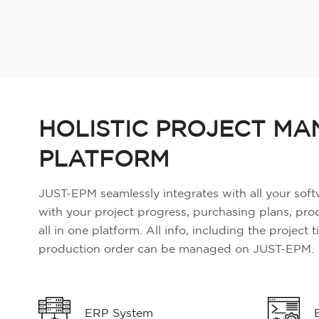
HOLISTIC PROJECT M
PLATFORM
JUST-EPM seamlessly integrates with all your soft
with your project progress, purchasing plans, pr
all in one platform. All info, including the project 
production order can be managed on JUST-EPM.
ERP System