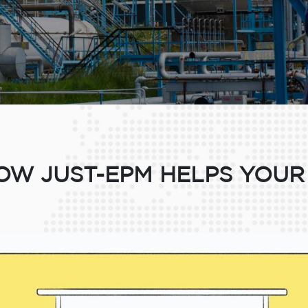
W JUST-EPM HELPS YOUR