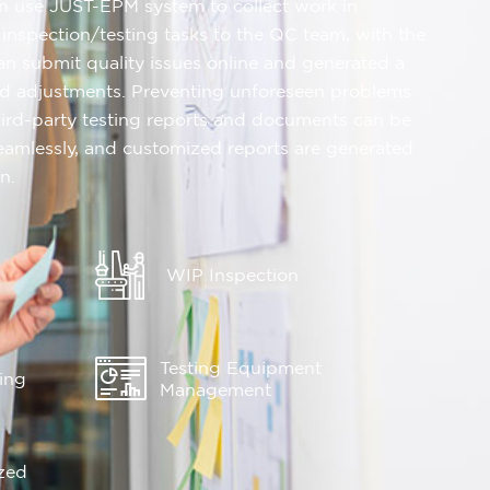
n use JUST-EPM system to collect work in
 inspection/testing tasks to the QC team, with the
can submit quality issues online and generated a
and adjustments. Preventing unforeseen problems
hird-party testing reports and documents can be
eamlessly, and customized reports are generated
n.
WIP Inspection
Testing Equipment
king
Management
zed