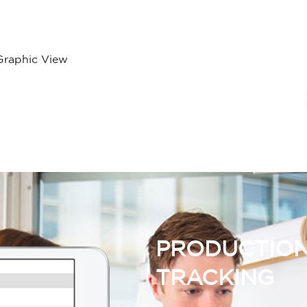
Graphic View
PRODUCTION
TRACKING