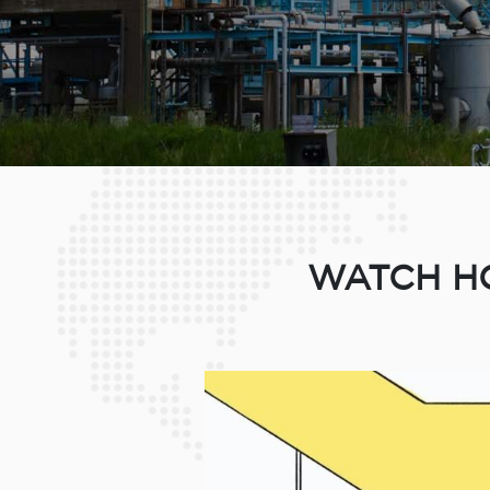
WATCH HO