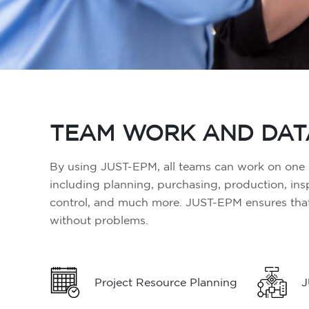
TEAM WORK AND DAT
By using JUST-EPM, all teams can work on one p
including planning, purchasing, production, in
control, and much more. JUST-EPM ensures that 
without problems.
Project Resource Planning
J