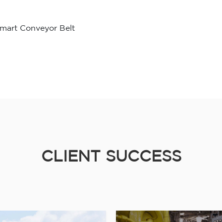
mart Conveyor Belt
CLIENT SUCCESS