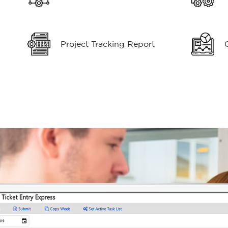
Project Tracking Report