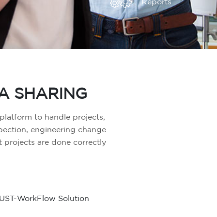
Reports
A SHARING
latform to handle projects,
spection, engineering change
projects are done correctly
UST-WorkFlow Solution