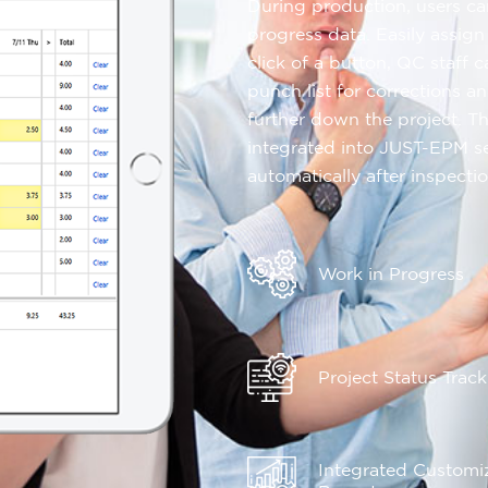
During production, users ca
progress data. Easily assign
click of a button, QC staff 
punch list for corrections 
further down the project. T
integrated into JUST-EPM s
automatically after inspectio
Work in Progress
Project Status Trac
Integrated Customi