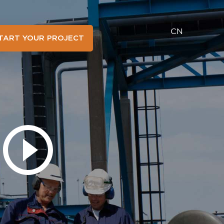
CN
TART YOUR PROJECT