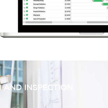
 AND INSPECTION