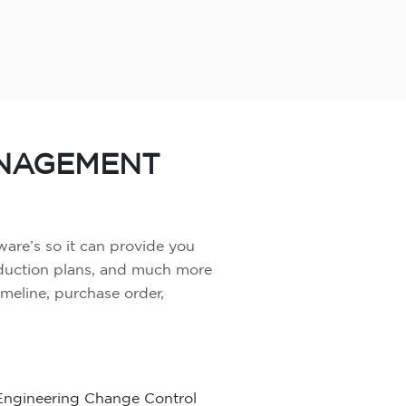
ANAGEMENT
ware’s so it can provide you
oduction plans, and much more
timeline, purchase order,
Engineering Change Control