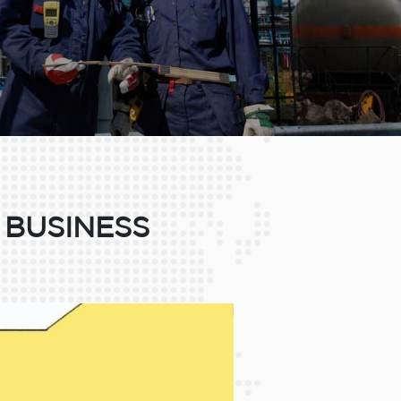
 BUSINESS