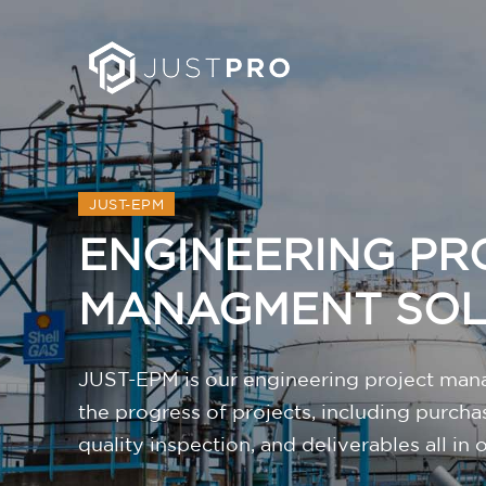
JUST-EPM
ENGINEERING PR
MANAGMENT SO
JUST-EPM is our engineering project mana
the progress of projects, including purcha
quality inspection, and deliverables all in